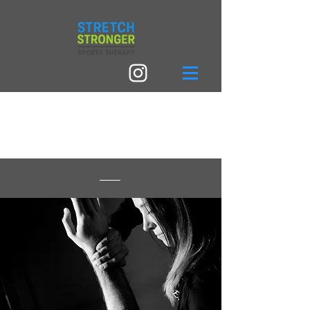
I'VE NEVER HEARD
OF KI-HARA?!