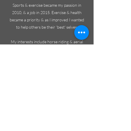
Sports & exercise became my passion in
2010, & a job in 2015. Exercise & health
became a priority & as I improved I wanted
to help others be their 'best' selves.
My interests include horse riding & aerial
sports which demand flexibility & strength.
It's important to continue these hobbies &
minimise injury time so sports therapy & ki-
hara keep me moving.
I trained to be a ki-hara therapist in America,
with experts who work regularly with
athletes & sports bodies at the highest level -
find out more at
www.ki-hara.com
. Their
knowledge & expertise gave me new insight
into muscle reprogramming & movement,
how this can be used to realign the body,