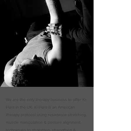
We are the only therapy business to offer Ki-
Hara in the UK. Ki-Hara is an American
therapy protocol using resistance stretching,
muscle manipulation & posture alignment
techniques to straighten, strengthen &