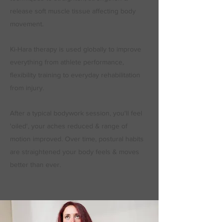
release soft muscle tissue affecting body
movement.
Ki-Hara therapy is used globally to improve
everything from athlete performance,
flexibility training to everyday rehabilitation
from injury.
After a typical bodywork session, you'll feel
'oiled', your aches reduced & range of
motion improved. Over time, postural habits
are straightened your body feels & moves
better than ever.