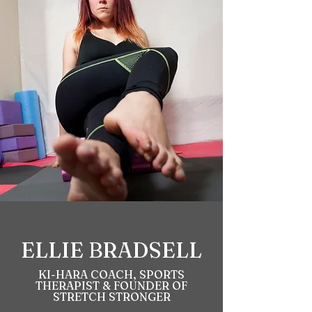
ELLIE BRADSELL
KI-HARA COACH, SPORTS
THERAPIST & FOUNDER OF
STRETCH STRONGER