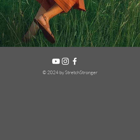
© 2024 by StretchStronger