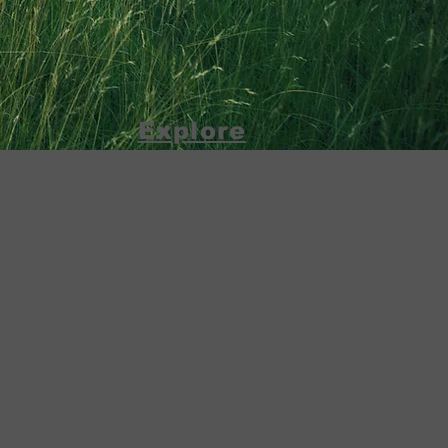
Explore