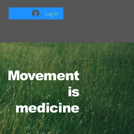
Log In
Movement
is
medicine