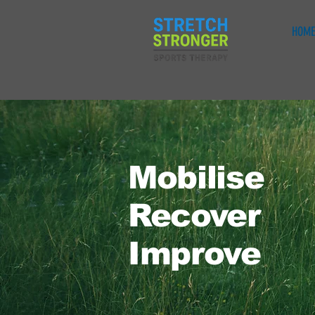
HOME
Mobilise
Recover
Improve