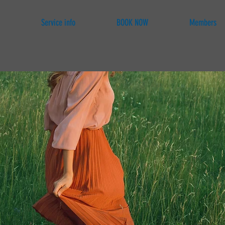
Service info
BOOK NOW
Members